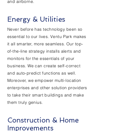
and airborne.
Energy & Utilities
Never before has technology been so
essential to our lives. Ventu Park makes
it all smarter, more seamless. Our top-
of-the-line strategy installs alerts and
monitors for the essentials of your
business. We can create self-correct
and auto-predict functions as well.
Moreover, we empower multi-location
enterprises and other solution providers
to take their smart buildings and make
them truly genius.
Construction & Home
Improvements