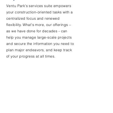
Ventu Park's services suite empowers
your construction-oriented tasks with a
centralized focus and renewed
flexibility. What's more, our offerings –
as we have done for decades - can
help you manage large-scale projects
and secure the information you need to
plan major endeavors, and keep track
of your progress at all times.
Contact Us
First Name