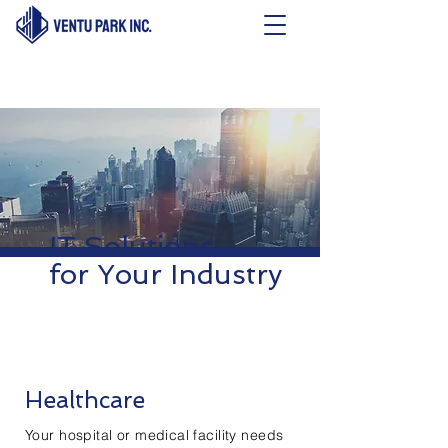
IT Solutions
for Your Industry
Healthcare
Your hospital or medical facility needs