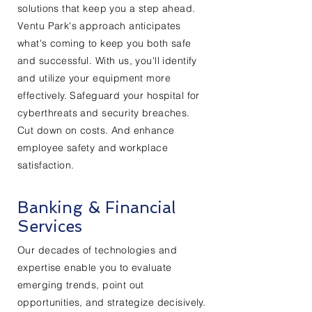
solutions that keep you a step ahead.
Ventu Park's approach anticipates
what's coming to keep you both safe
and successful. With us, you'll identify
and utilize your equipment more
effectively. Safeguard your hospital for
cyberthreats and security breaches.
Cut down on costs. And enhance
employee safety and workplace
satisfaction.
Banking & Financial
Services
Our decades of technologies and
expertise enable you to evaluate
emerging trends, point out
opportunities, and strategize decisively.