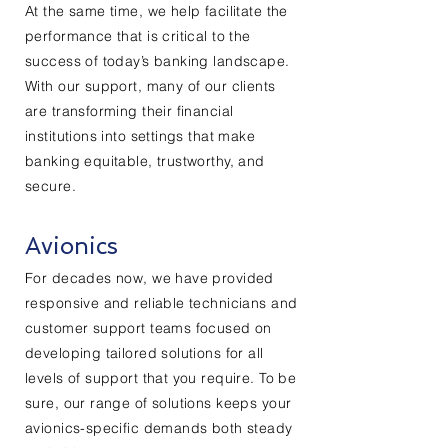
At the same time, we help facilitate the
performance that is critical to the
success of today’s banking landscape.
With our support, many of our clients
are transforming their financial
institutions into settings that make
banking equitable, trustworthy, and
secure.
Avionics
For decades now, we have provided
responsive and reliable technicians and
customer support teams focused on
developing tailored solutions for all
levels of support that you require. To be
sure, our range of solutions keeps your
avionics-specific demands both steady